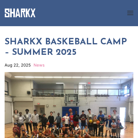
About us
SHARKX BASKEBALL CAMP
– SUMMER 2025
Programs
News
Aug 22, 2025
News
Gallery
Registration
Contact us
FR