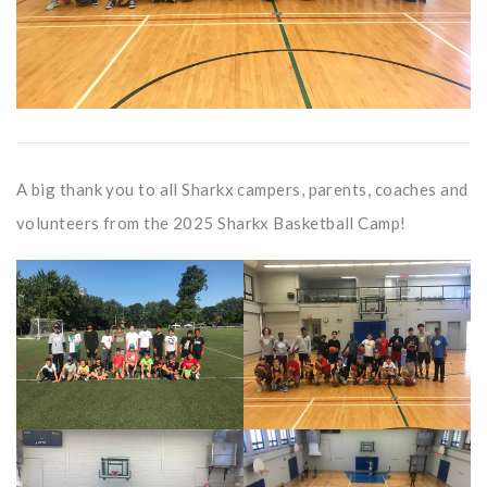
A big thank you to all Sharkx campers, parents, coaches and
volunteers from the 2025 Sharkx Basketball Camp!