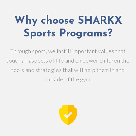
Why choose SHARKX
Sports Programs?
Through sport, we instill important values that
touch all aspects of life and empower children the
tools and strategies that will help them in and
outside of the gym.