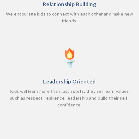
Relationship Building
We encourage kids to connect with each other and make new
friends.
Leadership Oriented
Kids will learn more than just sports, they will learn values
such as respect, resilience, leadership and build their self-
confidence.