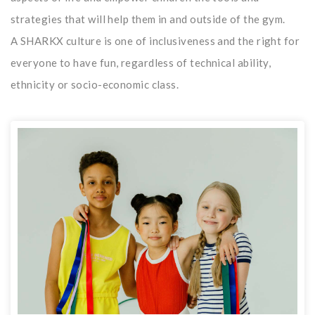
strategies that will help them in and outside of the gym.
A SHARKX culture is one of inclusiveness and the right for
everyone to have fun, regardless of technical ability,
ethnicity or socio-economic class.