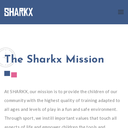
About us
Programs
The Sharkx Mission
News
Gallery
Registration
At SHARKX, our mission is to provide the children of our
community with the highest quality of training adapted to
all ages and levels of play in a fun and safe environment.
Contact us
Through sport, we instill important values that touch all
FR
aspects of life and empower children the tools and