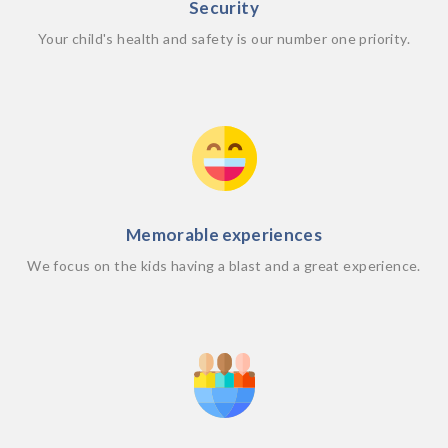
Security
Your child's health and safety is our number one priority.
Memorable experiences
We focus on the kids having a blast and a great experience.