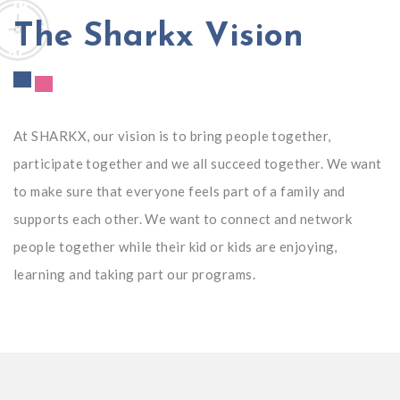
The Sharkx Vision
At SHARKX, our vision is to bring people together,
participate together and we all succeed together. We want
to make sure that everyone feels part of a family and
supports each other. We want to connect and network
people together while their kid or kids are enjoying,
learning and taking part our programs.