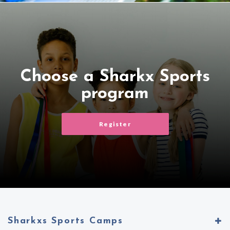
Choose a Sharkx Sports
program
Register
Sharkxs Sports Camps