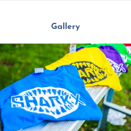
Gallery