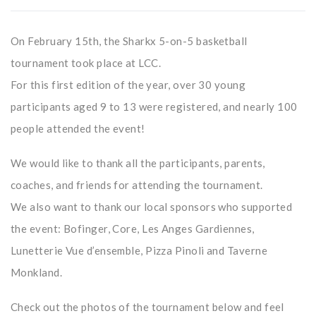
On February 15th, the Sharkx 5-on-5 basketball
tournament took place at LCC.
For this first edition of the year, over 30 young
participants aged 9 to 13 were registered, and nearly 100
people attended the event!
We would like to thank all the participants, parents,
coaches, and friends for attending the tournament.
We also want to thank our local sponsors who supported
the event: Bofinger, Core, Les Anges Gardiennes,
Lunetterie Vue d’ensemble, Pizza Pinoli and Taverne
Monkland.
Check out the photos of the tournament below and feel