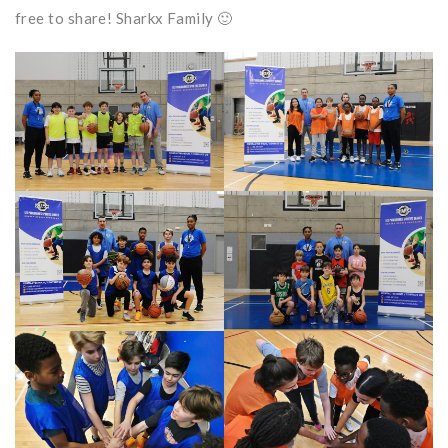
free to share! Sharkx Family 🙂