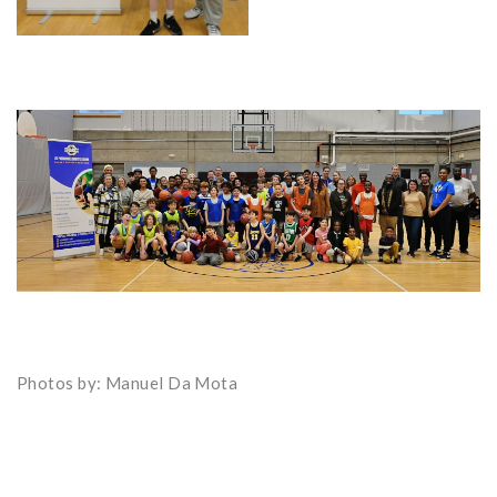
Photos by: Manuel Da Mota