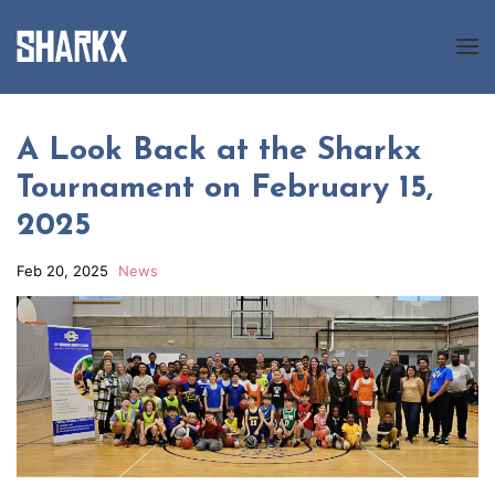
About us
A Look Back at the Sharkx
Tournament on February 15,
Programs
2025
News
Feb 20, 2025
News
Gallery
Registration
Contact us
FR